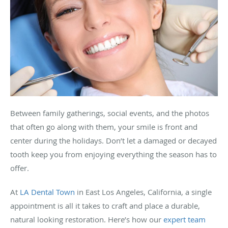
Between family gatherings, social events, and the photos
that often go along with them, your smile is front and
center during the holidays. Don’t let a damaged or decayed
tooth keep you from enjoying everything the season has to
offer.
At
LA Dental Town
in East Los Angeles, California, a single
appointment is all it takes to craft and place a durable,
natural looking restoration. Here’s how our
expert team