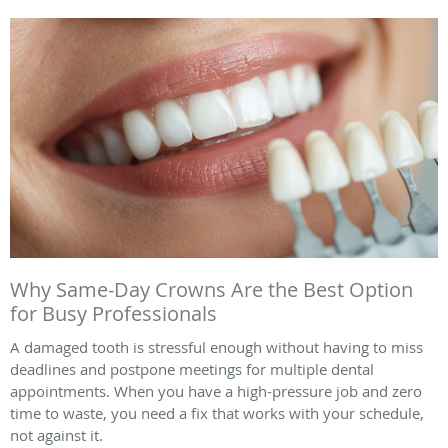
Why Same-Day Crowns Are the Best Option
for Busy Professionals
A damaged tooth is stressful enough without having to miss
deadlines and postpone meetings for multiple dental
appointments. When you have a high-pressure job and zero
time to waste, you need a fix that works with your schedule,
not against it.