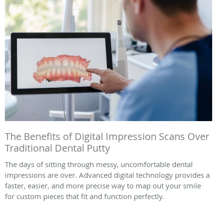
The Benefits of Digital Impression Scans Over
Traditional Dental Putty
The days of sitting through messy, uncomfortable dental
impressions are over. Advanced digital technology provides a
faster, easier, and more precise way to map out your smile
for custom pieces that fit and function perfectly.