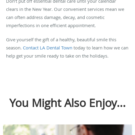
Don’t put off essential dental care until your calendar
clears in the New Year. Our convenient services mean we
can often address damage, decay, and cosmetic
imperfections in one efficient appointment.
Give yourself the gift of a healthy, beautiful smile this
season.
Contact LA Dental Town
today to learn how we can
help get your smile ready to take on the holidays.
You Might Also Enjoy...