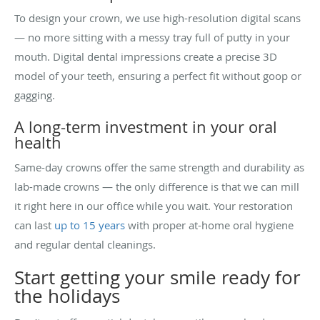
To design your crown, we use high-resolution digital scans
— no more sitting with a messy tray full of putty in your
mouth. Digital dental impressions create a precise 3D
model of your teeth, ensuring a perfect fit without goop or
gagging.
A long-term investment in your oral
health
Same-day crowns offer the same strength and durability as
lab-made crowns — the only difference is that we can mill
it right here in our office while you wait. Your restoration
can last
up to 15 years
with proper at-home oral hygiene
and regular dental cleanings.
Start getting your smile ready for
the holidays