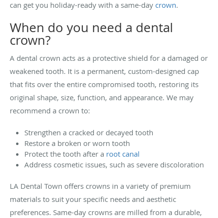
can get you holiday-ready with a same-day
crown
.
When do you need a dental
crown?
A dental crown acts as a protective shield for a damaged or
weakened tooth. It is a permanent, custom-designed cap
that fits over the entire compromised tooth, restoring its
original shape, size, function, and appearance. We may
recommend a crown to:
Strengthen a cracked or decayed tooth
Restore a broken or worn tooth
Protect the tooth after a
root canal
Address cosmetic issues, such as severe discoloration
LA Dental Town offers crowns in a variety of premium
materials to suit your specific needs and aesthetic
preferences. Same-day crowns are milled from a durable,