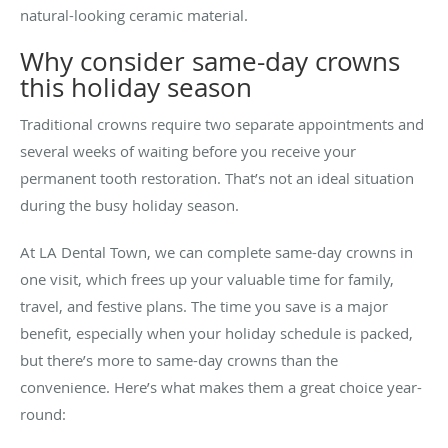
natural-looking ceramic material.
Why consider same-day crowns
this holiday season
Traditional crowns require two separate appointments and
several weeks of waiting before you receive your
permanent tooth restoration. That’s not an ideal situation
during the busy holiday season.
At LA Dental Town, we can complete same-day crowns in
one visit, which frees up your valuable time for family,
travel, and festive plans. The time you save is a major
benefit, especially when your holiday schedule is packed,
but there’s more to same-day crowns than the
convenience. Here’s what makes them a great choice year-
round: