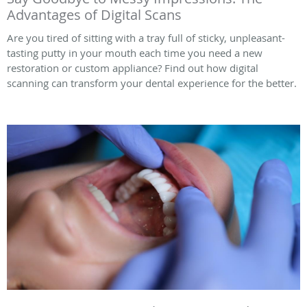
Advantages of Digital Scans
Are you tired of sitting with a tray full of sticky, unpleasant-
tasting putty in your mouth each time you need a new
restoration or custom appliance? Find out how digital
scanning can transform your dental experience for the better.