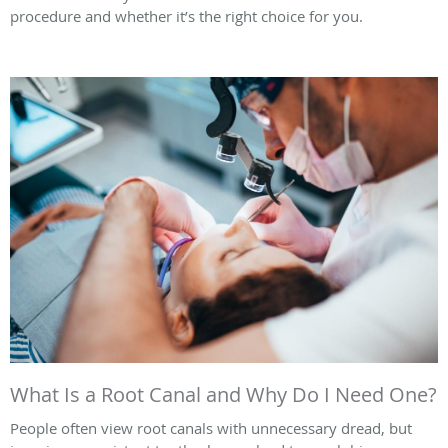
procedure and whether it’s the right choice for you.
What Is a Root Canal and Why Do I Need One?
People often view root canals with unnecessary dread, but