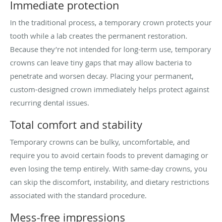
Immediate protection
In the traditional process, a temporary crown protects your
tooth while a lab creates the permanent restoration.
Because they’re not intended for long-term use, temporary
crowns can leave tiny gaps that may allow bacteria to
penetrate and worsen decay. Placing your permanent,
custom-designed crown immediately helps protect against
recurring dental issues.
Total comfort and stability
Temporary crowns can be bulky, uncomfortable, and
require you to avoid certain foods to prevent damaging or
even losing the temp entirely. With same-day crowns, you
can skip the discomfort, instability, and dietary restrictions
associated with the standard procedure.
Mess-free impressions