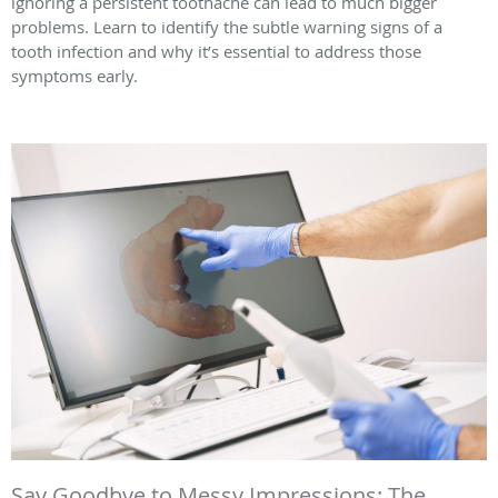
ignoring a persistent toothache can lead to much bigger
problems. Learn to identify the subtle warning signs of a
tooth infection and why it’s essential to address those
symptoms early.
Say Goodbye to Messy Impressions: The