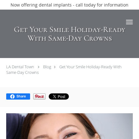
Now offering dental implants - call today for information
Skip to main content
Get Your Smile Holiday-Ready
With Same-Day Crowns
LA Dental Town
Blog
Get Your Smile Holiday-Ready With
Same-Day Crowns
Share