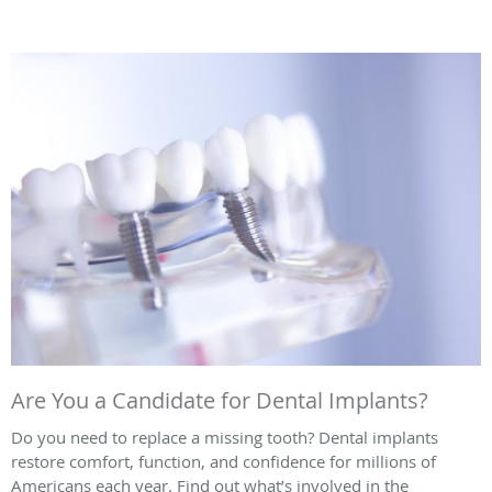
Are You a Candidate for Dental Implants?
Do you need to replace a missing tooth? Dental implants
restore comfort, function, and confidence for millions of
Americans each year. Find out what’s involved in the