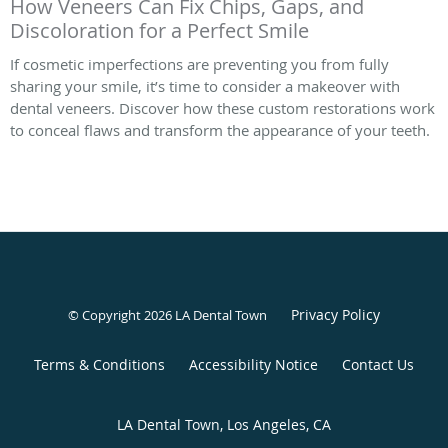
How Veneers Can Fix Chips, Gaps, and
Discoloration for a Perfect Smile
If cosmetic imperfections are preventing you from fully
sharing your smile, it’s time to consider a makeover with
dental veneers. Discover how these custom restorations work
to conceal flaws and transform the appearance of your teeth.
Privacy Policy
© Copyright 2026 LA Dental Town
Terms & Conditions
Accessibility Notice
Contact Us
LA Dental Town, Los Angeles, CA