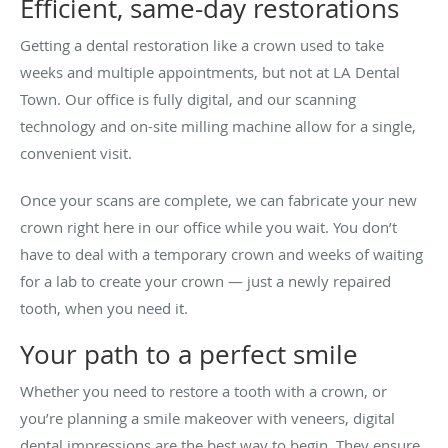
Efficient, same-day restorations
Getting a dental restoration like a crown used to take
weeks and multiple appointments, but not at LA Dental
Town. Our office is fully digital, and our scanning
technology and on-site milling machine allow for a single,
convenient visit.
Once your scans are complete, we can fabricate your new
crown right here in our office while you wait. You don’t
have to deal with a temporary crown and weeks of waiting
for a lab to create your crown — just a newly repaired
tooth, when you need it.
Your path to a perfect smile
Whether you need to restore a tooth with a crown, or
you’re planning a smile makeover with veneers, digital
dental impressions are the best way to begin. They ensure