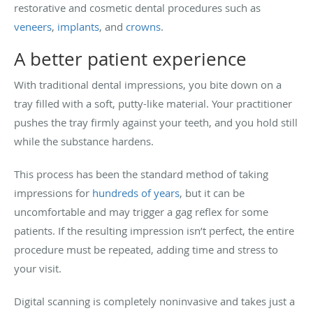
restorative and cosmetic dental procedures such as
veneers
,
implants
, and
crowns
.
A better patient experience
With traditional dental impressions, you bite down on a
tray filled with a soft, putty-like material. Your practitioner
pushes the tray firmly against your teeth, and you hold still
while the substance hardens.
This process has been the standard method of taking
impressions for
hundreds of years
, but it can be
uncomfortable and may trigger a gag reflex for some
patients. If the resulting impression isn’t perfect, the entire
procedure must be repeated, adding time and stress to
your visit.
Digital scanning is completely noninvasive and takes just a