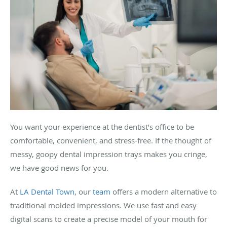
You want your experience at the dentist’s office to be
comfortable, convenient, and stress-free. If the thought of
messy, goopy dental impression trays makes you cringe,
we have good news for you.
At
LA Dental Town
, our
team
offers a modern alternative to
traditional molded impressions. We use fast and easy
digital scans to create a precise model of your mouth for