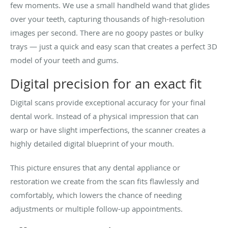
few moments. We use a small handheld wand that glides
over your teeth, capturing thousands of high-resolution
images per second. There are no goopy pastes or bulky
trays — just a quick and easy scan that creates a perfect 3D
model of your teeth and gums.
Digital precision for an exact fit
Digital scans provide exceptional accuracy for your final
dental work. Instead of a physical impression that can
warp or have slight imperfections, the scanner creates a
highly detailed digital blueprint of your mouth.
This picture ensures that any dental appliance or
restoration we create from the scan fits flawlessly and
comfortably, which lowers the chance of needing
adjustments or multiple follow-up appointments.