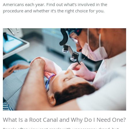
Americans each year. Find out what’s involved in the
procedure and whether it’s the right choice for you.
What Is a Root Canal and Why Do I Need One?