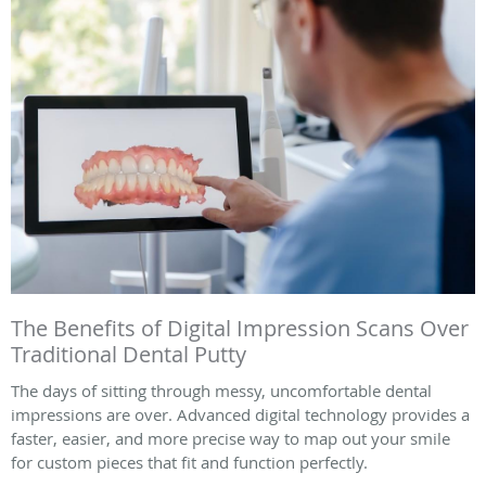
The Benefits of Digital Impression Scans Over
Traditional Dental Putty
The days of sitting through messy, uncomfortable dental
impressions are over. Advanced digital technology provides a
faster, easier, and more precise way to map out your smile
for custom pieces that fit and function perfectly.