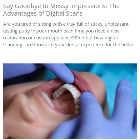
Say Goodbye to Messy Impressions: The
Advantages of Digital Scans
Are you tired of sitting with a tray full of sticky, unpleasant-
tasting putty in your mouth each time you need a new
restoration or custom appliance? Find out how digital
scanning can transform your dental experience for the better.