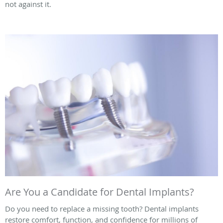
not against it.
Are You a Candidate for Dental Implants?
Do you need to replace a missing tooth? Dental implants
restore comfort, function, and confidence for millions of