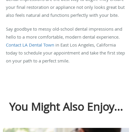
your final restoration or appliance not only looks great but
also feels natural and functions perfectly with your bite.
Say goodbye to messy old-school dental impressions and
hello to a more comfortable, modern dental experience.
Contact LA Dental Town
in East Los Angeles, California
today to schedule your appointment and take the first step
on your path to a perfect smile.
You Might Also Enjoy...