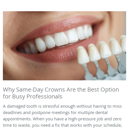
Why Same-Day Crowns Are the Best Option
for Busy Professionals
A damaged tooth is stressful enough without having to miss
deadlines and postpone meetings for multiple dental
appointments. When you have a high-pressure job and zero
time to waste, you need a fix that works with your schedule,