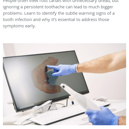
People often view root canals with unnecessary dread, but
ignoring a persistent toothache can lead to much bigger
problems. Learn to identify the subtle warning signs of a
tooth infection and why it’s essential to address those
symptoms early.