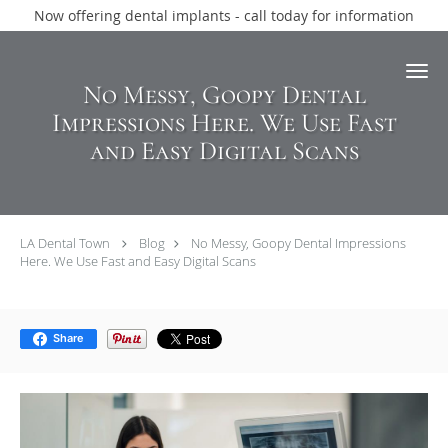
Now offering dental implants - call today for information
Skip to main content
No Messy, Goopy Dental
Impressions Here. We Use Fast
and Easy Digital Scans
LA Dental Town
Blog
No Messy, Goopy Dental Impressions
Here. We Use Fast and Easy Digital Scans
Share