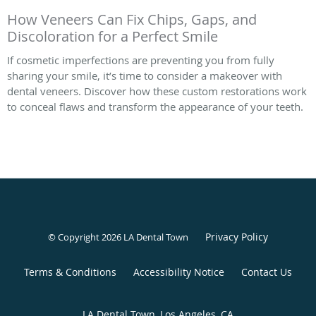
How Veneers Can Fix Chips, Gaps, and
Discoloration for a Perfect Smile
If cosmetic imperfections are preventing you from fully
sharing your smile, it’s time to consider a makeover with
dental veneers. Discover how these custom restorations work
to conceal flaws and transform the appearance of your teeth.
Privacy Policy
© Copyright 2026 LA Dental Town
Terms & Conditions
Accessibility Notice
Contact Us
LA Dental Town, Los Angeles, CA