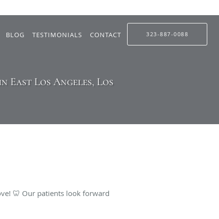
BLOG
TESTIMONIALS
CONTACT
323-887-0088
n East Los Angeles, Los
ve! 🦷 Our patients look forward