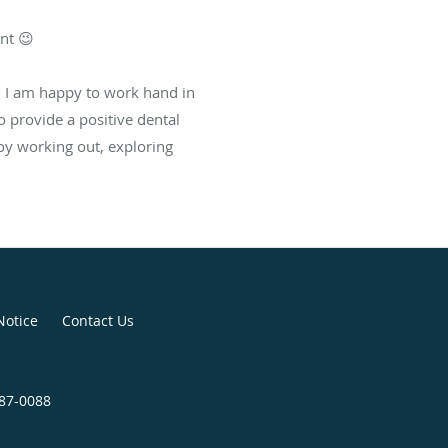
nt 😉
. I am happy to work hand in
 provide a positive dental
joy working out, exploring
Notice
Contact Us
887-0088