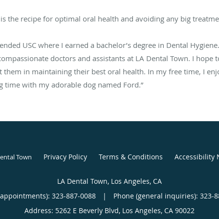
is the recipe for optimal oral health and avoiding any big treatme
ttended USC where I earned a bachelor’s degree in Dental Hygiene
compassionate doctors and assistants at LA Dental Town. I hope to
t them in maintaining their best oral health. In my free time, I en
ing time with my adorable dog named Ford.”
Privacy Policy
Terms & Conditions
Accessibility 
Dental Town
LA Dental Town, Los Angeles, CA
(appointments):
323-887-0088
|
Phone (general inquiries): 323-
Address:
5262 E Beverly Blvd,
Los Angeles
,
CA
90022