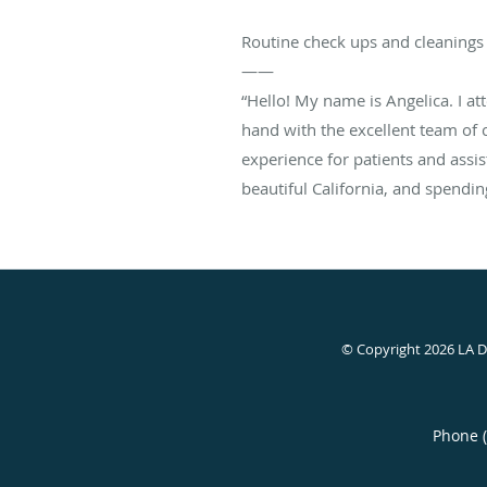
Routine check ups and cleanings 
——
“Hello! My name is Angelica. I a
hand with the excellent team of 
experience for patients and assis
beautiful California, and spend
© Copyright 2026 LA 
Phone 