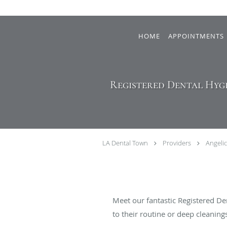
Skip to main content
HOME
APPOINTMENTS
Registered Dental Hygi
LA Dental Town
Providers
Angeli
Meet our fantastic Registered De
to their routine or deep cleanin