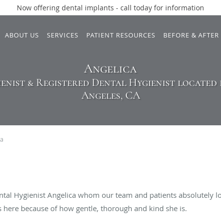
Now offering dental implants - call today for information
ABOUT US
SERVICES
PATIENT RESOURCES
BEFORE & AFTER
Angelica
enist & Registered Dental Hygienist located i
Angeles, CA
ca
ntal Hygienist Angelica whom our team and patients absolutely lo
gs here because of how gentle, thorough and kind she is.