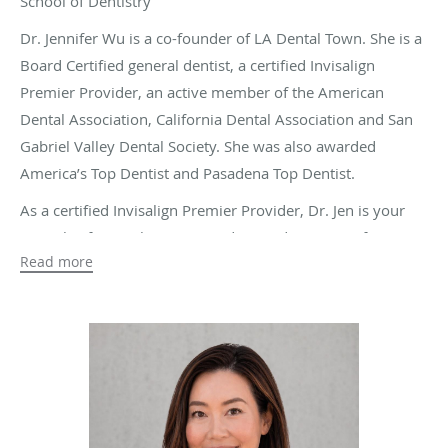
School of Dentistry
Dr. Jennifer Wu is a co-founder of LA Dental Town. She is a
Board Certified general dentist, a certified Invisalign
Premier Provider, an active member of the American
Dental Association, California Dental Association and San
Gabriel Valley Dental Society. She was also awarded
America’s Top Dentist and Pasadena Top Dentist.
As a certified Invisalign Premier Provider, Dr. Jen is your
specialist for an alternative and rewarding option for
Read more
treating misaligned teeth. She understands that regular
braces may not be every patient’s preferred choice to
recover a straight smile. With Invisalign, patients can
experience a more comfortable orthodontics treatment
that allows them to continue with their regular day-to-day
routines without interruption.
She works tirelessly and without making any compromises