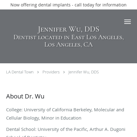
Now offering dental implants - call today for information
Skip to main content
Jennifer Wu, DDS
Dentist located in East Los Angeles,
Los Angeles, CA
LA Dental Town
Providers
Jennifer Wu, DDS
About Dr. Wu
College: University of California Berkeley, Molecular and
Cellular Biology, Minor in Education
Dental School: University of the Pacific, Arthur A. Dugoni