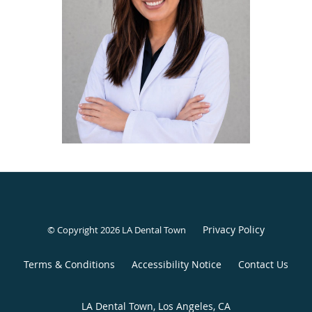
in order to provide the most exceptional level of dental
care. She is passionate about delivering a comprehensive
and personalized level of service accompanied with a
gentle and personable personality. She enjoys all aspects of
family dentistry, but finds smile transformations and
cosmetic dentistry to be especially rewarding.
Outside of her private practice, Dr. Jen volunteers by
providing dental care to the homeless locally and abroad.
During her free time, Dr. Jen enjoys good food, relaxing
evenings with her husband and beautiful hikes with family
and friends.
Privacy Policy
© Copyright 2026 LA Dental Town
Terms & Conditions
Accessibility Notice
Contact Us
LA Dental Town, Los Angeles, CA