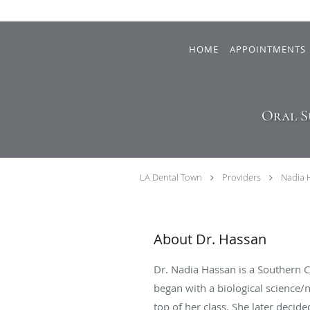
Skip to main content
HOME
APPOINTMENTS
Oral S
LA Dental Town
Providers
Nadia 
About Dr. Hassan
Dr. Nadia Hassan is a Southern 
began with a biological science
top of her class. She later deci