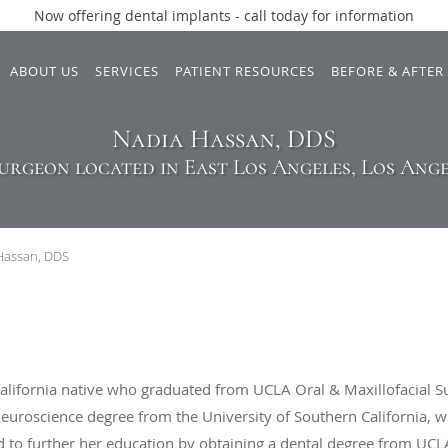
Now offering dental implants - call today for information
ABOUT US
SERVICES
PATIENT RESOURCES
BEFORE & AFTER
Nadia Hassan, DDS
urgeon located in East Los Angeles, Los Ange
Hassan, DDS
California native who graduated from UCLA Oral & Maxillofacial S
/neuroscience degree from the University of Southern California,
ded to further her education by obtaining a dental degree from UCL