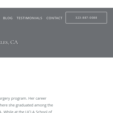
BLOG
TESTIMONIALS
CONTACT
323-887-0088
les, CA
urgery program. Her career
 where she graduated among the
A. While at the UCLA School of