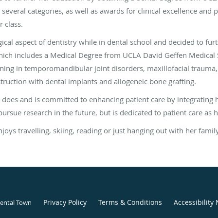
 several categories, as well as awards for clinical excellence and 
 class.
ical aspect of dentistry while in dental school and decided to fur
hich includes a Medical Degree from UCLA David Geffen Medical S
raining in temporomandibular joint disorders, maxillofacial traum
truction with dental implants and allogeneic bone grafting.
 does and is committed to enhancing patient care by integrating h
pursue research in the future, but is dedicated to patient care as her
ys travelling, skiing, reading or just hanging out with her famil
Privacy Policy
Terms & Conditions
Accessibility 
Dental Town