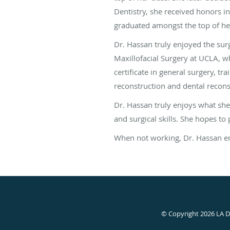
Dentistry, she received honors in
graduated amongst the top of her
Dr. Hassan truly enjoyed the surg
Maxillofacial Surgery at UCLA, w
certificate in general surgery, t
reconstruction and dental recons
Dr. Hassan truly enjoys what she
and surgical skills. She hopes to 
When not working, Dr. Hassan enjo
© Copyright 2026 LA 