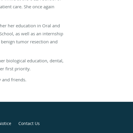
patient care. She once again
ther her education in Oral and
chool, as well as an internship
a, benign tumor resection and
er biological education, dental,
 first priority.
y and friends.
Notice
Contact Us