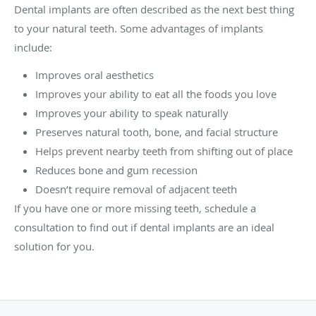
Dental implants are often described as the next best thing
to your natural teeth. Some advantages of implants
include:
Improves oral aesthetics
Improves your ability to eat all the foods you love
Improves your ability to speak naturally
Preserves natural tooth, bone, and facial structure
Helps prevent nearby teeth from shifting out of place
Reduces bone and gum recession
Doesn’t require removal of adjacent teeth
If you have one or more missing teeth, schedule a
consultation to find out if dental implants are an ideal
solution for you.