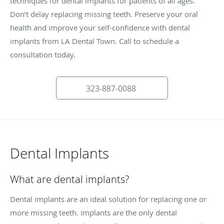
techniques for dental implants for patients of all ages.
Don’t delay replacing missing teeth. Preserve your oral
health and improve your self-confidence with dental
implants from LA Dental Town. Call to schedule a
consultation today.
323-887-0088
Dental Implants
What are dental implants?
Dental implants are an ideal solution for replacing one or
more missing teeth. Implants are the only dental