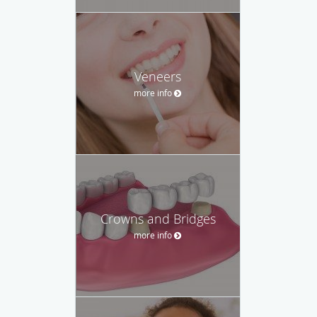
Veneers
more info
Crowns and Bridges
more info