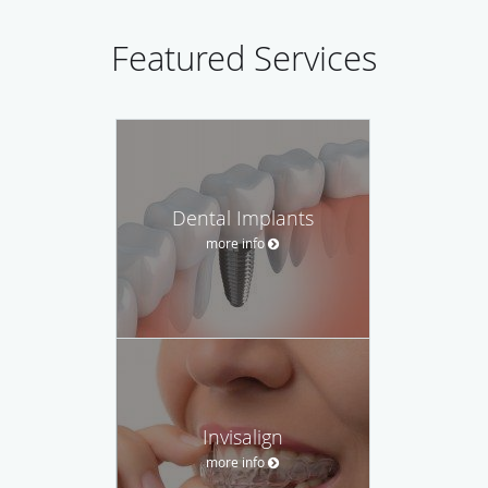
Featured Services
Dental Implants
more info
Invisalign
more info