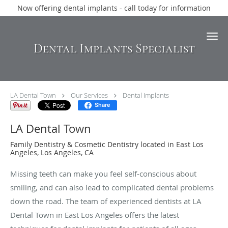
Now offering dental implants - call today for information
Skip to main content
Dental Implants Specialist
LA Dental Town
Our Services
Dental Implants
Share
LA Dental Town
Family Dentistry & Cosmetic Dentistry located in East Los
Angeles, Los Angeles, CA
Missing teeth can make you feel self-conscious about
smiling, and can also lead to complicated dental problems
down the road. The team of experienced dentists at LA
Dental Town in East Los Angeles offers the latest