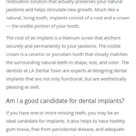
restoration solution that actually preserves your natural
jawbone and helps stimulate new growth. Much like a
natural, living tooth, implants consist of a root and a crown
— the visible portion of your tooth.
The root of an implant is a titanium screw that anchors
securely and permanently to your jawbone. The visible
crown is a ceramic or porcelain tooth that closely matches
the surrounding natural teeth in shape, size, and color. The
dentists at LA Dental Town are experts at designing dental
implants that are not only functional, but are aesthetically
pleasing as well.
Am I a good candidate for dental implants?
If you have one or more missing teeth, you may be an
ideal candidate for implants. It also helps to have healthy
gum tissue, free from periodontal disease, and adequate