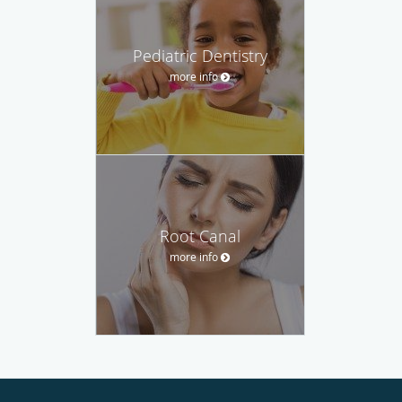
Pediatric Dentistry
more info
Root Canal
more info