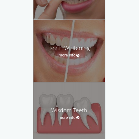
Teeth Whitening
more info
Wisdom Teeth
more info