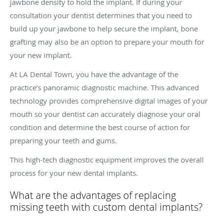
jawbone density to hold the implant. If during your
consultation your dentist determines that you need to
build up your jawbone to help secure the implant, bone
grafting may also be an option to prepare your mouth for
your new implant.
At LA Dental Town, you have the advantage of the
practice’s panoramic diagnostic machine. This advanced
technology provides comprehensive digital images of your
mouth so your dentist can accurately diagnose your oral
condition and determine the best course of action for
preparing your teeth and gums.
This high-tech diagnostic equipment improves the overall
process for your new dental implants.
What are the advantages of replacing
missing teeth with custom dental implants?