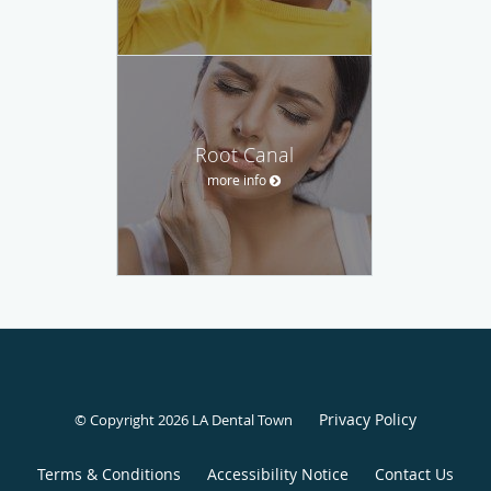
Root Canal
more info
Privacy Policy
© Copyright 2026 LA Dental Town
Terms & Conditions
Accessibility Notice
Contact Us