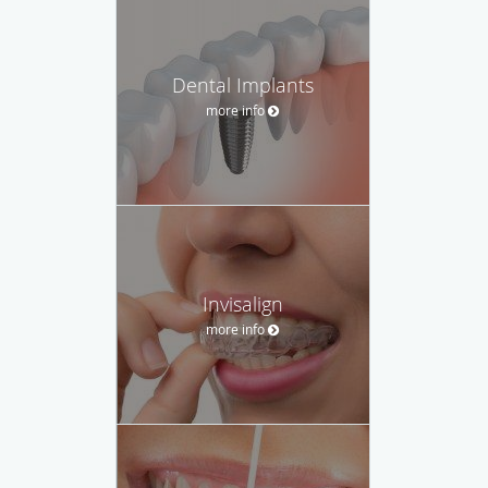
Dental Implants
more info
Invisalign
more info