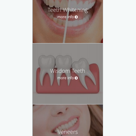
Teeth Whitening
more info
Wisdom Teeth
more info
Veneers