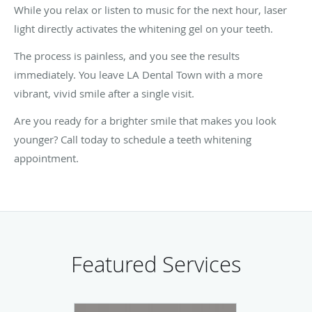
While you relax or listen to music for the next hour, laser
light directly activates the whitening gel on your teeth.
The process is painless, and you see the results
immediately. You leave LA Dental Town with a more
vibrant, vivid smile after a single visit.
Are you ready for a brighter smile that makes you look
younger? Call today to schedule a teeth whitening
appointment.
Featured Services