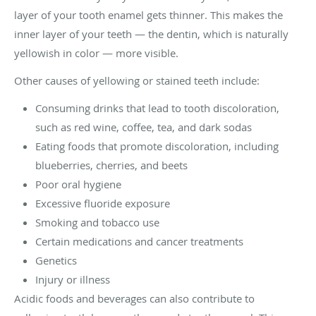
layer of your tooth enamel gets thinner. This makes the
inner layer of your teeth — the dentin, which is naturally
yellowish in color — more visible.
Other causes of yellowing or stained teeth include:
Consuming drinks that lead to tooth discoloration,
such as red wine, coffee, tea, and dark sodas
Eating foods that promote discoloration, including
blueberries, cherries, and beets
Poor oral hygiene
Excessive fluoride exposure
Smoking and tobacco use
Certain medications and cancer treatments
Genetics
Injury or illness
Acidic foods and beverages can also contribute to