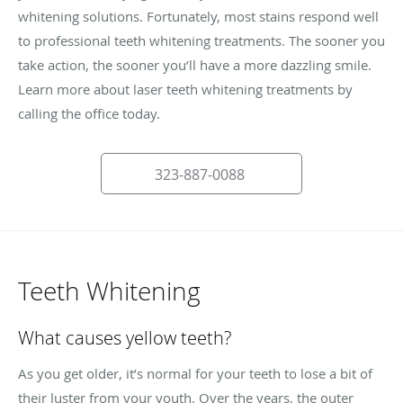
whitening solutions. Fortunately, most stains respond well
to professional teeth whitening treatments. The sooner you
take action, the sooner you’ll have a more dazzling smile.
Learn more about laser teeth whitening treatments by
calling the office today.
323-887-0088
Teeth Whitening
What causes yellow teeth?
As you get older, it’s normal for your teeth to lose a bit of
their luster from your youth. Over the years, the outer