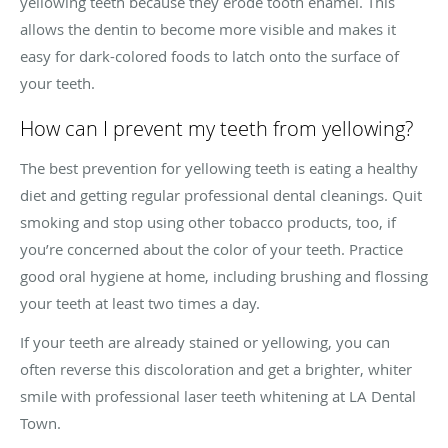
yellowing teeth because they erode tooth enamel. This
allows the dentin to become more visible and makes it
easy for dark-colored foods to latch onto the surface of
your teeth.
How can I prevent my teeth from yellowing?
The best prevention for yellowing teeth is eating a healthy
diet and getting regular professional dental cleanings. Quit
smoking and stop using other tobacco products, too, if
you’re concerned about the color of your teeth. Practice
good oral hygiene at home, including brushing and flossing
your teeth at least two times a day.
If your teeth are already stained or yellowing, you can
often reverse this discoloration and get a brighter, whiter
smile with professional laser teeth whitening at LA Dental
Town.