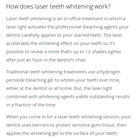
How does laser teeth whitening work?
Laser teeth whitening is an in-office treatment in which a
laser light activates the professional bleaching agents your
dentist carefully applies to your stained teeth. The laser
accelerates the whitening effect on your teeth so it’s
possible to reveal a smile that’s up to 12 shades lighter
after just an hour in the dentist’s chair.
Traditional teeth whitening treatments use a hydrogen
peroxide bleaching gel to whiten your teeth over time,
either at the dentist or at home. But, the laser light
combined with whitening agents yields outstanding results
in a fraction of the time.
When you come in for a laser teeth whitening session, your
dentist uses barriers to protect sensitive gum tissue, then
applies the whitening gel to the surface of your teeth.