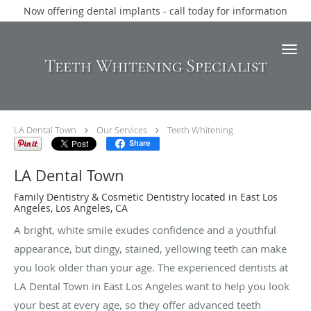
Now offering dental implants - call today for information
Skip to main content
Teeth Whitening Specialist
LA Dental Town
Our Services
Teeth Whitening
Share
LA Dental Town
Family Dentistry & Cosmetic Dentistry located in East Los
Angeles, Los Angeles, CA
A bright, white smile exudes confidence and a youthful
appearance, but dingy, stained, yellowing teeth can make
you look older than your age. The experienced dentists at
LA Dental Town in East Los Angeles want to help you look
your best at every age, so they offer advanced teeth