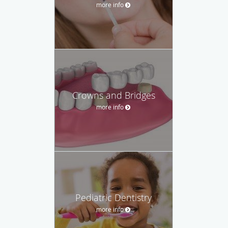
more info
Crowns and Bridges
more info
Pediatric Dentistry
more info